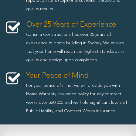
reputation for exceptional customer service and
quality results.
Over 25 Years of Experience
Carisma Constructions has over 25 years of
experience in Home building in Sydney. We ensure
that your home will reach the highest standards in
quality and design upon completion.
Your Peace of Mind
For your peace of mind, we will provide you with
Home Warranty Insurance policy for any contract
works over $20,000 and we hold significant levels of
Public Liability, and Contract Works Insurance.