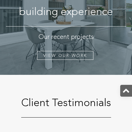
building experience
Our recent projects
VIEW OUR WORK
Client Testimonials