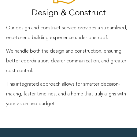
Design & Construct
Our design and construct service provides a streamlined,
end-to-end building experience under one roof.
We handle both the design and construction, ensuring
better coordination, clearer communication, and greater
cost control.
This integrated approach allows for smarter decision-
making, faster timelines, and a home that truly aligns with
your vision and budget.