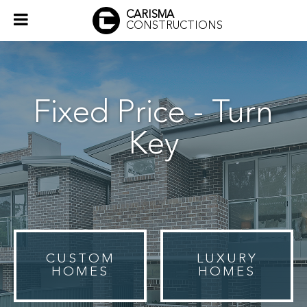
CARISMA
CONSTRUCTIONS
Fixed Price - Turn
Key
CUSTOM
LUXURY
HOMES
HOMES