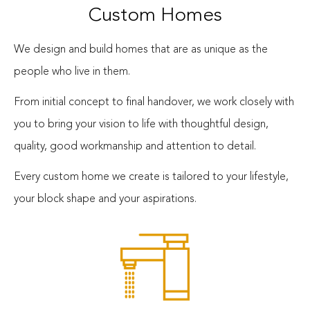
Custom Homes
We design and build homes that are as unique as the
people who live in them.
From initial concept to final handover, we work closely with
you to bring your vision to life with thoughtful design,
quality, good workmanship and attention to detail.
Every custom home we create is tailored to your lifestyle,
your block shape and your aspirations.