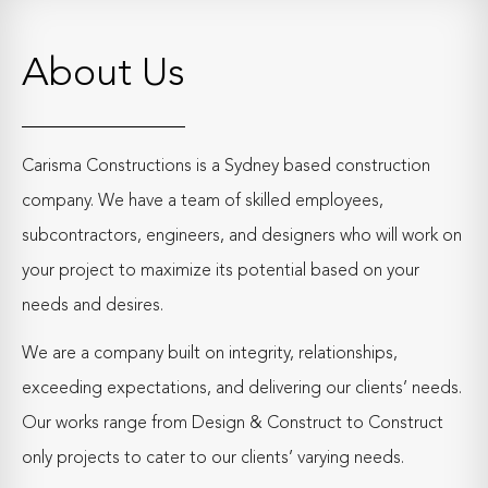
About Us
Carisma Constructions is a Sydney based construction
company. We have a team of skilled employees,
subcontractors, engineers, and designers who will work on
your project to maximize its potential based on your
needs and desires.
We are a company built on integrity, relationships,
exceeding expectations, and delivering our clients’ needs.
Our works range from Design & Construct to Construct
only projects to cater to our clients’ varying needs.