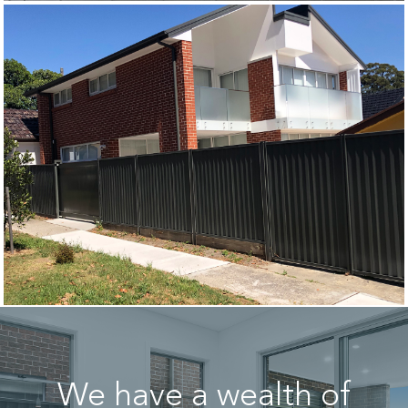
We have a wealth of