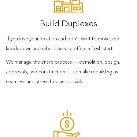
Build Duplexes
If you love your location and don't want to move, our
knock down and rebuild service offers a fresh start.
We manage the entire process — demolition, design,
approvals, and construction — to make rebuilding as
seamless and stress-free as possible.