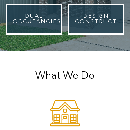
DUAL
DESIGN
OCCUPANCIES
CONSTRUCT
What We Do