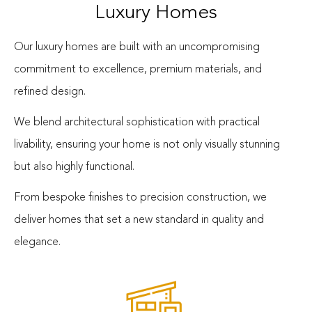
Luxury Homes
Our luxury homes are built with an uncompromising
commitment to excellence, premium materials, and
refined design.
We blend architectural sophistication with practical
livability, ensuring your home is not only visually stunning
but also highly functional.
From bespoke finishes to precision construction, we
deliver homes that set a new standard in quality and
elegance.