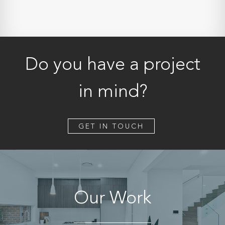
Do you have a project
in mind?
GET IN TOUCH
Our Work