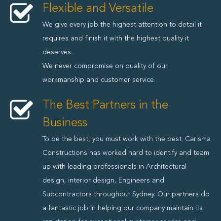
Flexible and Versatile
We give every job the highest attention to detail it
requires and finish it with the highest quality it
deserves.
We never compromise on quality of our
workmanship and customer service.
The Best Partners in the
Business
To be the best, you must work with the best. Carisma
Constructions has worked hard to identify and team
up with leading professionals in Architectural
design, interior design, Engineers and
Subcontractors throughout Sydney. Our partners do
a fantastic job in helping our company maintain its