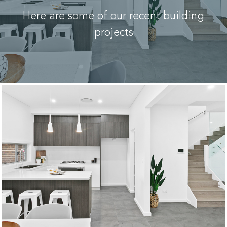
Here are some of our recent building
projects