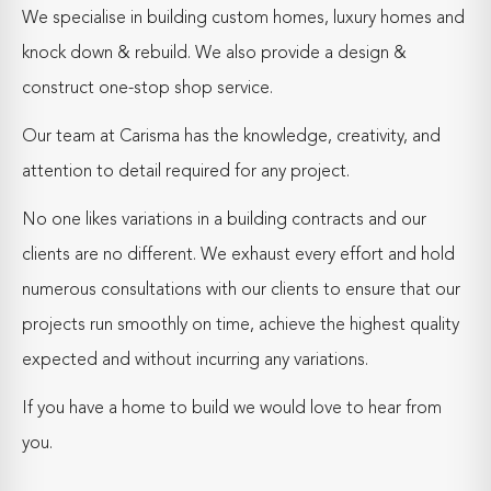
We specialise in building custom homes, luxury homes and
knock down & rebuild. We also provide a design &
construct one-stop shop service.
Our team at Carisma has the knowledge, creativity, and
attention to detail required for any project.
No one likes variations in a building contracts and our
clients are no different. We exhaust every effort and hold
numerous consultations with our clients to ensure that our
projects run smoothly on time, achieve the highest quality
expected and without incurring any variations.
If you have a home to build we would love to hear from
you.